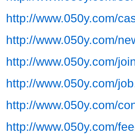
http://www.050y.com/ca
http://www.050y.com/ne
http://www.050y.com/joi
http://www.050y.com/job
http://www.050y.com/con
http://www.050y.com/fe