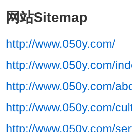
网站Sitemap
http://www.050y.com/
http://www.050y.com/ind
http://www.050y.com/abo
http://www.050y.com/cul
http://www.050y.com/ser